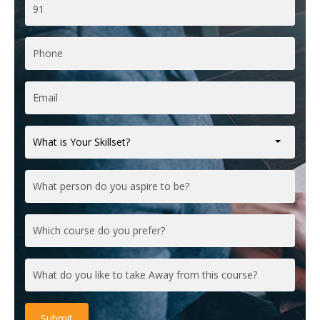
What is Your Skillset?