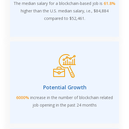
The median salary for a blockchain-based job is
61.8%
higher than the U.S. median salary, i.e., $84,884
compared to $52,461.
Potential Growth
6000%
increase in the number of blockchain related
job opening in the past 24 months