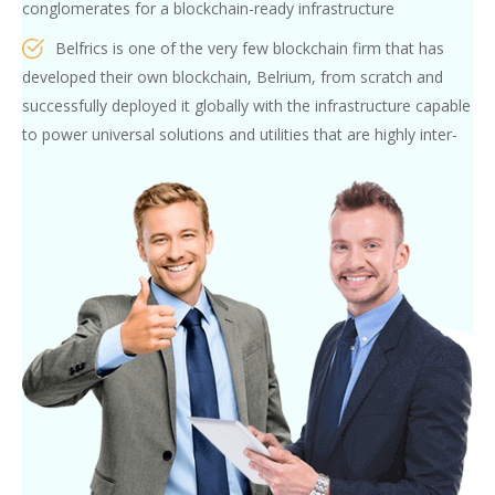
conglomerates for a blockchain-ready infrastructure
Belfrics is one of the very few blockchain firm that has
developed their own blockchain, Belrium, from scratch and
successfully deployed it globally with the infrastructure capable
to power universal solutions and utilities that are highly inter-
operable between different nations and technologies
Belfrics Academy’s pool of Faculty and subject matter
experts consist of blockchain experts (or precisely described as
the Blockchain obsessed) who have carefully analyse every
project and the target audience, design a customised
curriculum and train and nurture skills in person
Participants from our Innovation-hub Programs, and our
internship
programs, are not only exposed to real industry-grade
blockchain use-cases, but are also given hands-on experience
and practice under the guidance of our mentors.