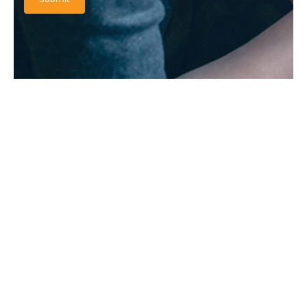
RATINGS & REVIEW
It is a long established fact that a reader will be distracted
by the readable content.
“