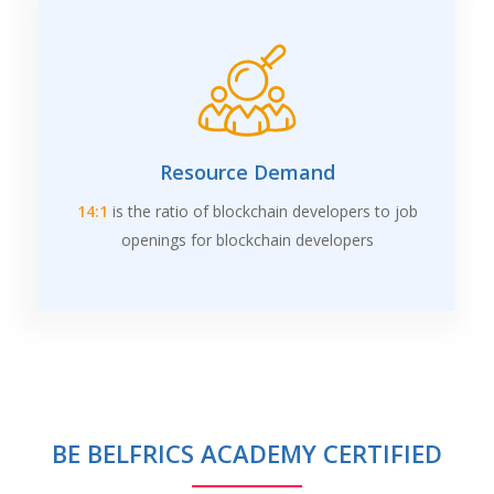
Resource Demand
14:1
is the ratio of blockchain developers to job
openings for blockchain developers
BE BELFRICS ACADEMY CERTIFIED