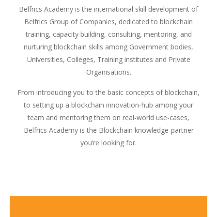
Belfrics Academy is the international skill development of
Belfrics Group of Companies, dedicated to blockchain
training, capacity building, consulting, mentoring, and
nurturing blockchain skills among Government bodies,
Universities, Colleges, Training institutes and Private
Organisations.
From introducing you to the basic concepts of blockchain,
to setting up a blockchain innovation-hub among your
team and mentoring them on real-world use-cases,
Belfrics Academy is the Blockchain knowledge-partner
you’re looking for.