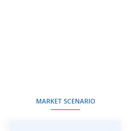
MARKET SCENARIO