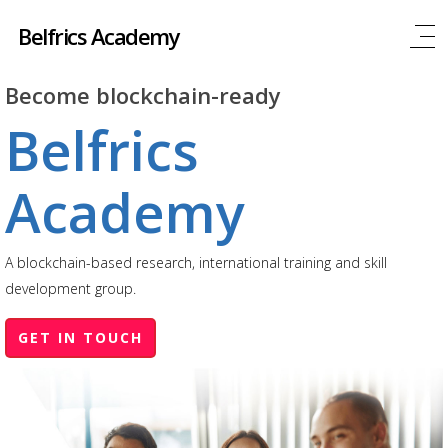
Belfrics Academy
Become blockchain-ready
Belfrics
Academy
A blockchain-based research, international training and skill
development group.
GET IN TOUCH