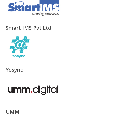
Smart IMS Pvt Ltd
Yosync
UMM