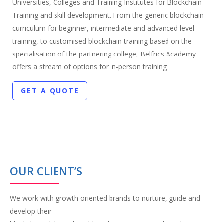
Universities, Colleges and Training Institutes for Blockchain
Training and skill development. From the generic blockchain
curriculum for beginner, intermediate and advanced level
training, to customised blockchain training based on the
specialisation of the partnering college, Belfrics Academy
offers a stream of options for in-person training.
GET A QUOTE
OUR CLIENT’S
We work with growth oriented brands to nurture, guide and
develop their