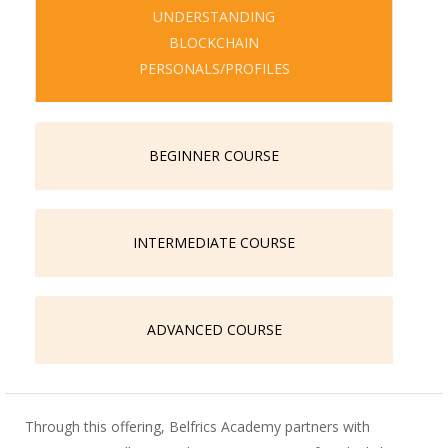
UNDERSTANDING
BLOCKCHAIN
PERSONALS/PROFILES
BEGINNER COURSE
INTERMEDIATE COURSE
ADVANCED COURSE
Through this offering, Belfrics Academy partners with