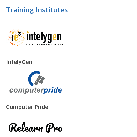
Training Institutes
IntelyGen
Computer Pride