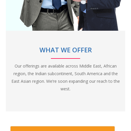
The internet is filled with the content and information, but
we still are at a severe shortage of Blockchain skills. Belfrics
Academy believes in personal classroom training, with a
healthy faculty-student ratio to ensure highest quality of
training and skill development.
Unlike other generic blockchain institutes in the market
WHAT WE OFFER
and on the internet, Belfrics Academy focuses on imparting
domain knowledge as well, apart from a generic blockchain
Our offerings are available across Middle East, African
training, to improve relevancy of our candidates in the industry.
region, the Indian subcontinent, South America and the
East Asian region. We’re soon expanding our reach to the
west.