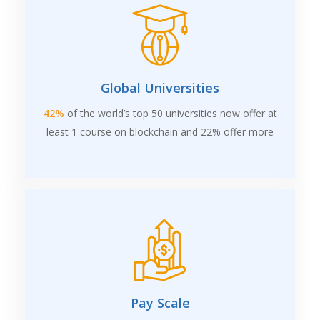
Global Universities
42%
of the world’s top 50 universities now offer at
least 1 course on blockchain and 22% offer more
Pay Scale