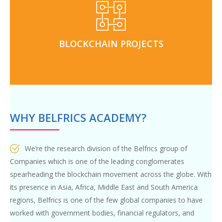
and personal guidance from
Blockchain projects
real world use cases through our innovation-hub and
BLOCKCHAIN PROJECTS
internship programs
WHY BELFRICS ACADEMY?
We’re the research division of the Belfrics group of
Companies which is one of the leading conglomerates
spearheading the blockchain movement across the globe. With
its presence in Asia, Africa, Middle East and South America
regions, Belfrics is one of the few global companies to have
worked with government bodies, financial regulators, and