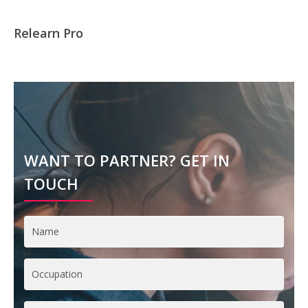
Relearn Pro
WANT TO PARTNER? GET IN
TOUCH