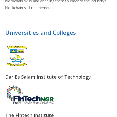
blockchain skills and enabling them to cater to the industry’s
blockchain skill requriement.
Universities and Colleges
Dar Es Salam Institute of Technology
The Fintech Institute