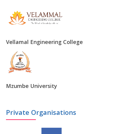
Vellamal Engineering College
Mzumbe University
Private Organisations